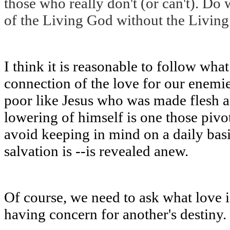
those who really don't (or can't). Do 
of the Living God without the Living
I think it is reasonable to follow wha
connection of the love for our enemi
poor like Jesus who was made flesh a
lowering of himself is one those pivot
avoid keeping in mind on a daily basi
salvation is --is revealed anew.
Of course, we need to ask what love is
having concern for another's destiny.