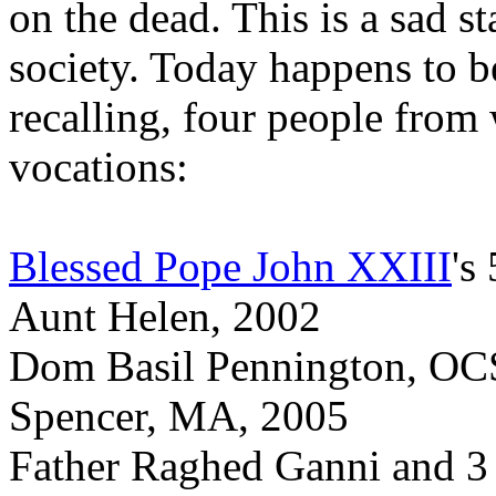
on the dead. This is a sad s
society. Today happens to b
recalling, four people from
vocations:
Blessed Pope John XXIII
's
Aunt Helen, 2002
Dom Basil Pennington, OCS
Spencer, MA, 2005
Father Raghed Ganni and 3 