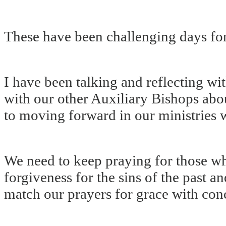
These have been challenging days for
I have been talking and reflecting w
with our other Auxiliary Bishops abo
to moving forward in our ministries 
We need to keep praying for those wh
forgiveness for the sins of the past a
match our prayers for grace with con