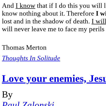
And
I know
that if I do this you will
know nothing about it. Therefore
I w
lost and in the shadow of death.
I wil
will never leave me to face my perils
Thomas Merton
Thoughts In Solitude
Love your enemies, Jesu
By
Paul Zalonski