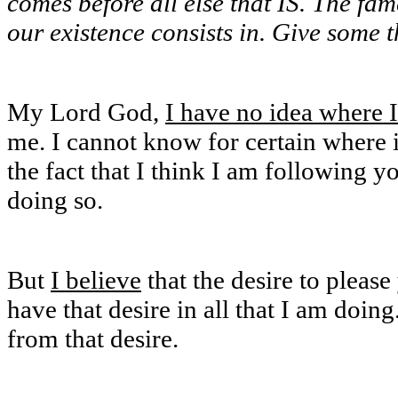
comes before all else that IS. The 
our existence consists in. Give some 
My Lord God,
I have no idea where 
me. I cannot know for certain where i
the fact that I think I am following y
doing so.
But
I believe
that the desire to pleas
have that desire in all that I am doing
from that desire.