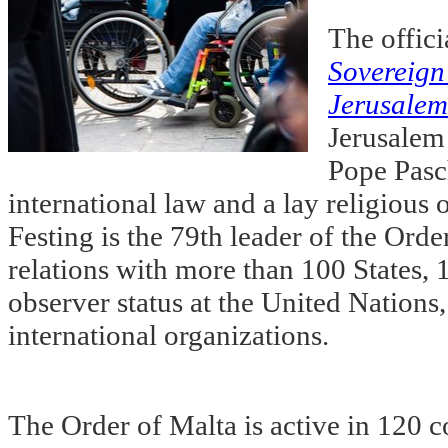
The offici
Sovereign 
Jerusalem
Jerusalem
Pope Pasch
international law and a lay religious
Festing is the 79th leader of the Orde
relations with more than 100 States, 
observer status at the United Natio
international organizations.
The Order of Malta is active in 120 c