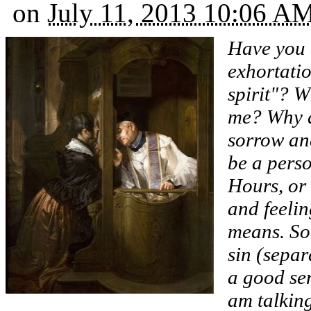
on
July 11, 2013 10:06 A
Have you 
exhortatio
spirit"? 
me? Why d
sorrow an
be a perso
Hours, or
and feelin
means. So
sin (separ
a good sen
am talkin