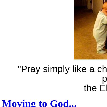
"Pray simply like a ch
p
the E
Moving to God...