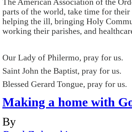
The American Association of the Order
parts of the world, take time for thei
helping the ill, bringing Holy Commun
working their parishes, and healthcare
Our Lady of Philermo, pray for us.
Saint John the Baptist, pray for us.
Blessed Gerard Tongue, pray for us.
Making a home with G
By