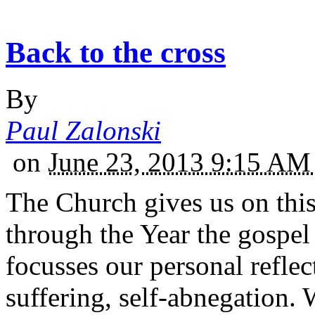
Back to the cross
By
Paul Zalonski
on
June 23, 2013 9:15 A
The Church gives us on thi
through the Year the gospel
focusses our personal reflec
suffering, self-abnegation.