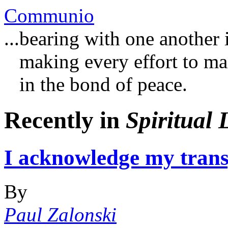
Communio
...bearing with one another 
making every effort to main
in the bond of peace.
Recently in
Spiritual 
I acknowledge my trans
By
Paul Zalonski