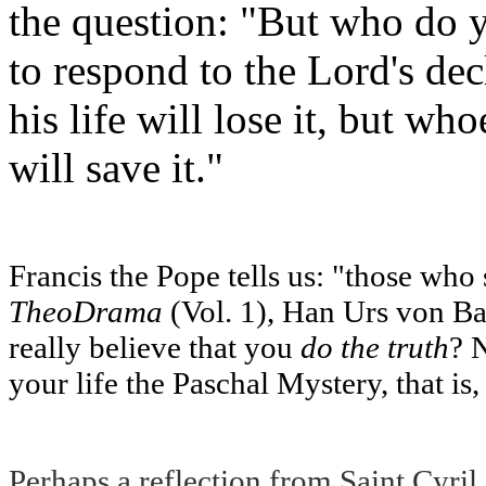
the question: "But who do 
to respond to the Lord's dec
his life will lose it, but wh
will save it."
Francis the Pope tells us: "those who s
TheoDrama
(Vol. 1), Han Urs von Bal
really believe that you
do the truth
? 
your life the Paschal Mystery, that is
Perhaps a reflection from Saint Cyril