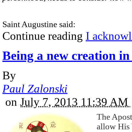
Saint Augustine said:
Continue reading
I acknowl
Being a new creation in 
By
Paul Zalonski
on
July 7, 2013 11:39 AM
The Apostl
allow His 