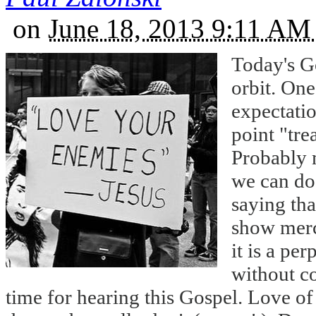
on
June 18, 2013 9:11 A
Today's Go
orbit. One
expectati
point "tre
Probably m
we can do.
saying tha
show mercy
it is a per
without co
time for hearing this Gospel. Love of