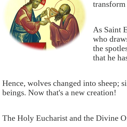
transform 
As Saint 
who draws
the spotle
that he ha
Hence, wolves changed into sheep; si
beings. Now that's a new creation!
The Holy Eucharist and the Divine O