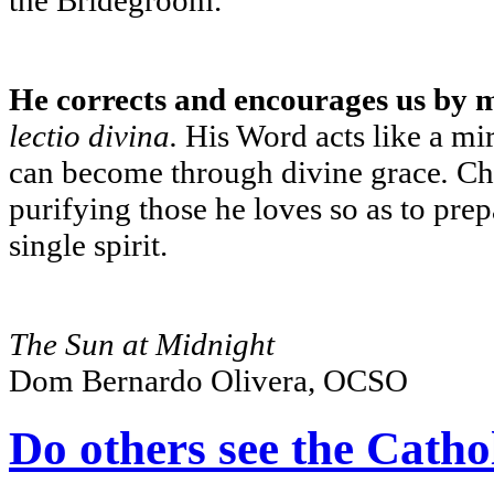
He corrects and encourages us by 
lectio divina.
His Word acts like a mi
can become through divine grace
.
Chr
purifying those he loves so as to pre
single spirit.
The Sun at Midnight
Dom Bernardo Olivera, OCSO
Do others see the Cathol