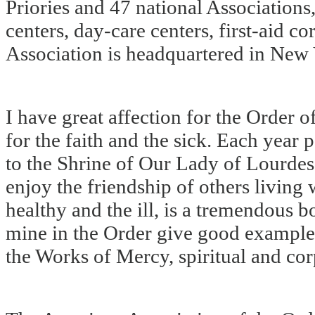
Priories and 47 national Associations
centers, day-care centers, first-aid c
Association is headquartered in New 
I have great affection for the Order o
for the faith and the sick. Each year
to the Shrine of Our Lady of Lourdes 
enjoy the friendship of others living 
healthy and the ill, is a tremendous b
mine in the Order give good example 
the Works of Mercy, spiritual and cor