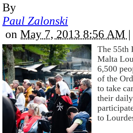
By
Paul Zalonski
on
May 7, 2013 8:56 AM
|
The 55th I
Malta Lour
6,500 peo
of the Ord
to take ca
their dail
participat
to Lourde