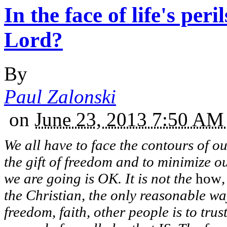
In the face of life's peri
Lord?
By
Paul Zalonski
on
June 23, 2013 7:50 A
We all have to face the contours of ou
the gift of freedom and to minimize o
we are going is OK. It is not the
how
the Christian, the only reasonable way
freedom, faith, other people is to tr