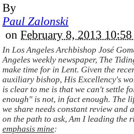
By
Paul Zalonski
on
February 8, 2013 10:
In Los Angeles Archbishop José Gomez
Angeles weekly newspaper, The Tiding
make time for in Lent. Given the recen
auxiliary bishop, His Excellency's wo
is clear to me is that we can't settle
enough" is not, in fact enough. The lif
we share needs constant review and a
on the path to ask, Am I leading the r
emphasis mine
: