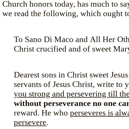
Church honors today, has much to say 
we read the following, which ought t
To Sano Di Maco and All Her Othe
Christ crucified and of sweet Mar
Dearest sons in Christ sweet Jesus:
servants of Jesus Christ, write to
you strong and persevering till the
without perseverance no one ca
reward. He who
perseveres is alw
persevere
.