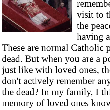
remember
visit to
the peac
having a
These are normal Catholic p
dead. But when you are a po
just like with loved ones, t
don't actively remember a
the dead? In my family, I th
memory of loved ones know