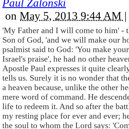
Paul Zalonski
on
May 5, 2013 9:44 AM
|
'My Father and I will come to him' - th
Son of God, 'and we will make our ho
psalmist said to God: 'You make your
Israel's praise', he had no other heave
Apostle Paul expresses it quite clearly
tells us. Surely it is no wonder that 
a heaven because, unlike the other hea
mere word of command. He descended i
life to redeem it. And so after the ba
my resting place for ever and ever; he
the soul to whom the Lord says: 'Com