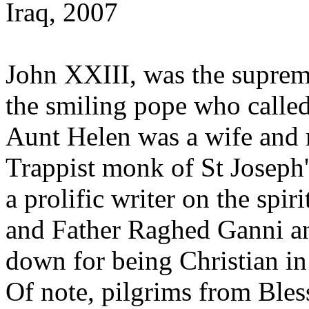
Iraq, 2007
John XXIII, was the supreme
the smiling pope who calle
Aunt Helen was a wife and 
Trappist monk of St Josep
a prolific writer on the spiri
and Father Raghed Ganni a
down for being Christian in 
Of note, pilgrims from Bless