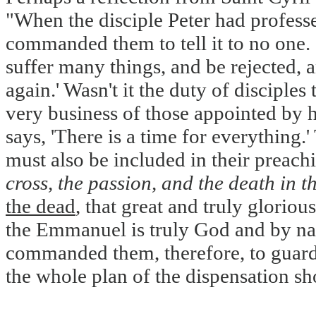
"When the disciple Peter had professe
commanded them to tell it to no one. '
suffer many things, and be rejected, a
again.' Wasn't it the duty of discipl
very business of those appointed by h
says, 'There is a time for everything.
must also be included in their preac
cross, the passion, and the death in th
the dead
, that great and truly gloriou
the Emmanuel is truly God and by nat
commanded them, therefore, to guard 
the whole plan of the dispensation sho