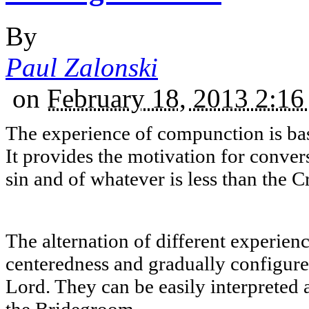
By
Paul Zalonski
on
February 18, 2013 2:1
The experience of compunction is bas
It provides the motivation for conver
sin and of whatever is less than the C
The alternation of different experie
centeredness and gradually configures
Lord. They can be easily interpreted 
the Bridegroom.