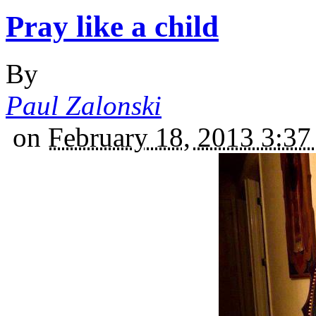
Pray like a child
By
Paul Zalonski
on
February 18, 2013 3:3