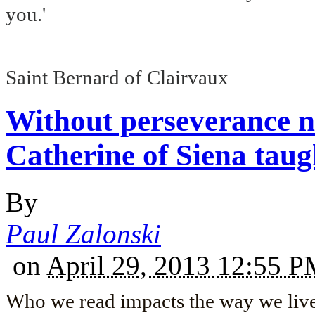
you.'
Saint Bernard of Clairvaux
Without perseverance n
Catherine of Siena taug
By
Paul Zalonski
on
April 29, 2013 12:55 
Who we read impacts the way we live