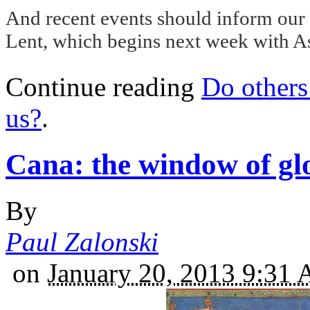
And recent events should inform our p
Lent, which begins next week with 
Continue reading
Do others 
us?
.
Cana: the window of gl
By
Paul Zalonski
on
January 20, 2013 9:31