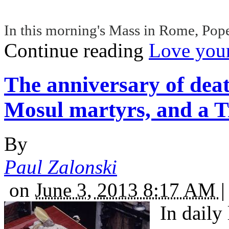
In this morning's Mass in Rome, Pope
Continue reading
Love your
The anniversary of dea
Mosul martyrs, and a T
By
Paul Zalonski
on
June 3, 2013 8:17 AM
|
In daily