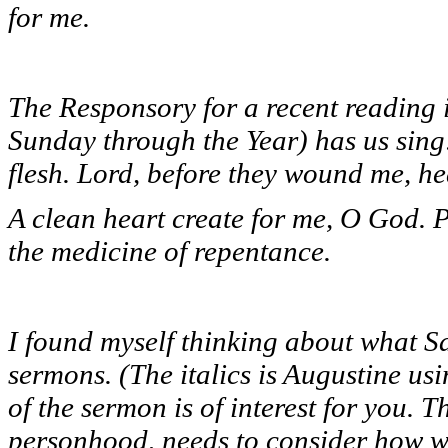
for me.
The Responsory for a recent reading 
Sunday through the Year) has us sing
flesh. Lord, before they wound me, he
A clean heart create for me, O God. P
the medicine of repentance.
I found myself thinking about what Sa
sermons. (The italics is Augustine us
of the sermon is of interest for you. T
personhood, needs to consider how we 