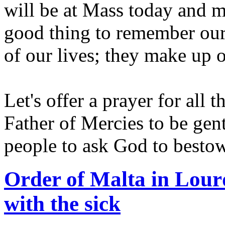
will be at Mass today and me
good thing to remember our 
of our lives; they make up
Let's offer a prayer for all
Father of Mercies to be gent
people to ask God to besto
Order of Malta in Lourd
with the sick